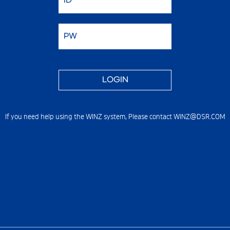
If you need help using the WINZ system,
Please contact WINZ@DSR.COM