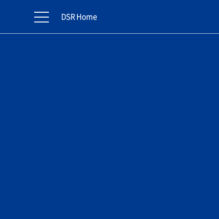
DSR Home