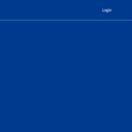
Login