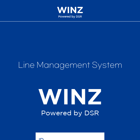
Line Management System