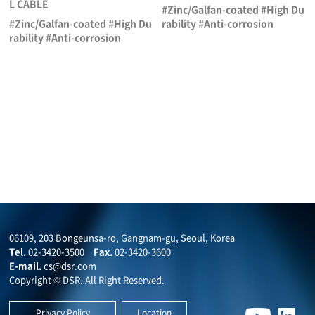
L CABLE
#Zinc/Galfan-coated #High Du
#Zinc/Galfan-coated #High Du
rability #Anti-corrosion
rability #Anti-corrosion
06109, 203 Bongeunsa-ro, Gangnam-gu, Seoul, Korea
Tel.
02-3420-3500
Fax.
02-3420-3600
E-mail.
cs@dsr.com
Copyright © DSR. All Right Reserved.
Privacy Policy
Location