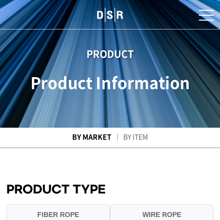
PRODUCT
Product Information
BY MARKET
BY ITEM
PRODUCT TYPE
FIBER ROPE
WIRE ROPE