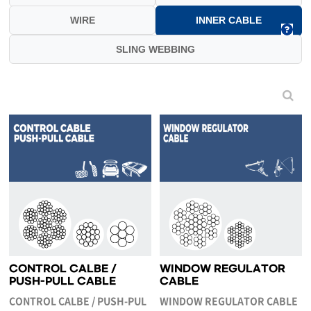
WIRE
INNER CABLE
SLING WEBBING
CONTROL CALBE /
WINDOW REGULATOR
PUSH-PULL CABLE
CABLE
CONTROL CALBE / PUSH-PUL
WINDOW REGULATOR CABLE