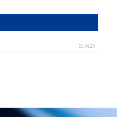
21.04.29