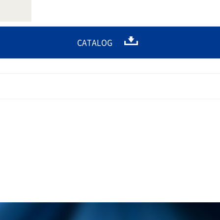
CATALOG