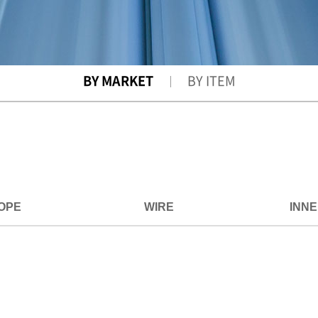
BY MARKET
BY ITEM
OPE
WIRE
INN