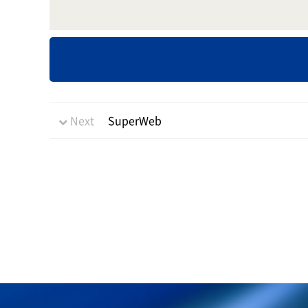
Next
SuperWeb