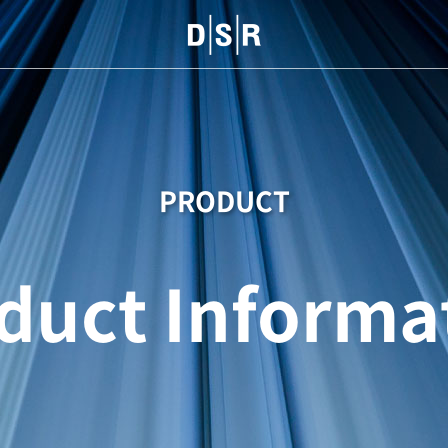
PRODUCT
duct Informa