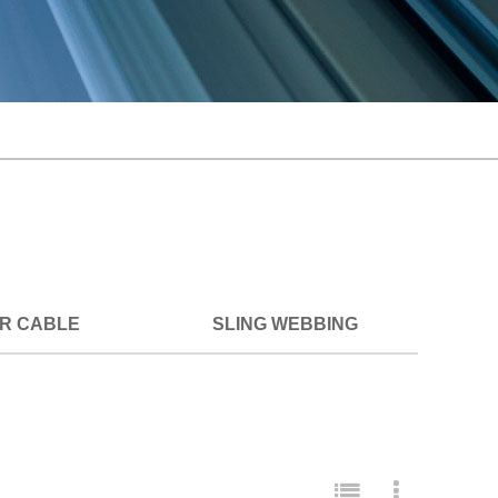
ER CABLE
SLING WEBBING