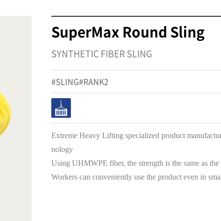
SuperMax Round Sling
SYNTHETIC FIBER SLING
#SLING#RANK2
Extreme Heavy Lifting specialized product manufactu
nology
Using UHMWPE fiber, the strength is the same as the S
Workers can conveniently use the product even in smal