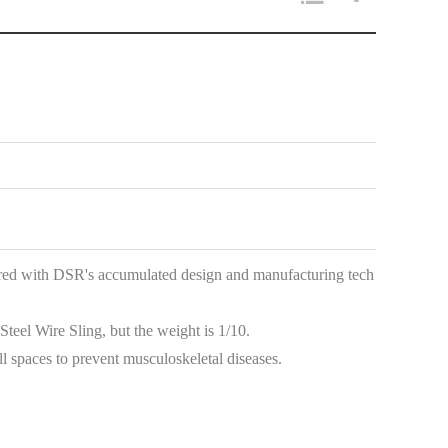
red with DSR's accumulated design and manufacturing tech
teel Wire Sling, but the weight is 1/10.
l spaces to prevent musculoskeletal diseases.