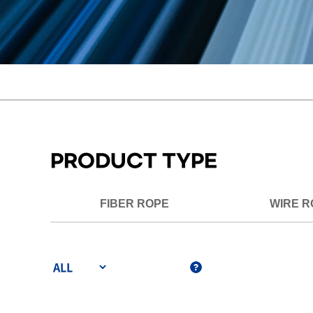
PRODUCT TYPE
FIBER ROPE
WIRE R