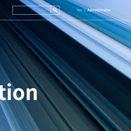
Kor
Administrator
tion