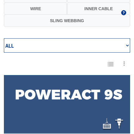
WIRE
INNER CABLE
SLING WEBBING