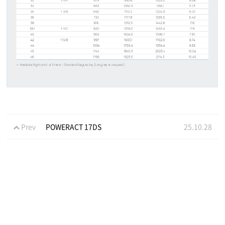
Prev
POWERACT 17DS
25.10.28