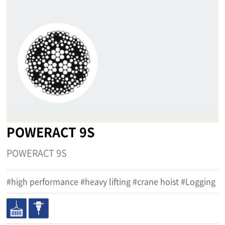
POWERACT 9S
POWERACT 9S
#high performance #heavy lifting #crane hoist #Logging