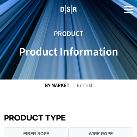
PRODUCT
Product Information
BY MARKET
BY ITEM
PRODUCT TYPE
FIBER ROPE
WIRE ROPE