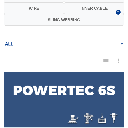
WIRE
INNER CABLE
SLING WEBBING