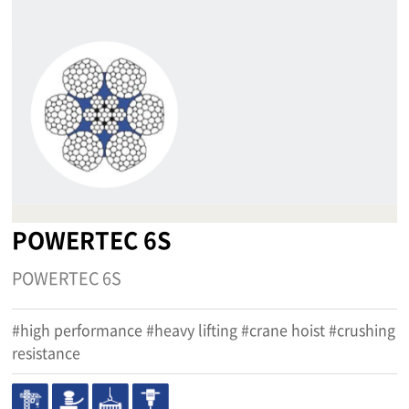
POWERTEC 6S
POWERTEC 6S
#high performance #heavy lifting #crane hoist #crushing
resistance