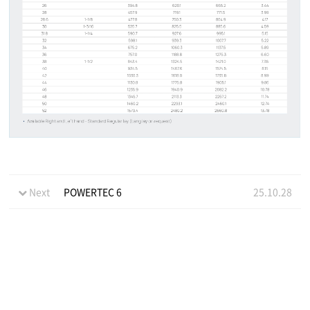
Next
POWERTEC 6
25.10.28