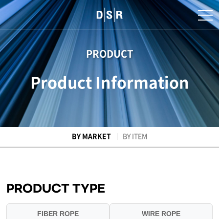
PRODUCT
Product Information
BY MARKET
BY ITEM
PRODUCT TYPE
FIBER ROPE
WIRE ROPE