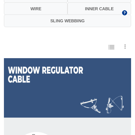
WIRE
INNER CABLE
SLING WEBBING