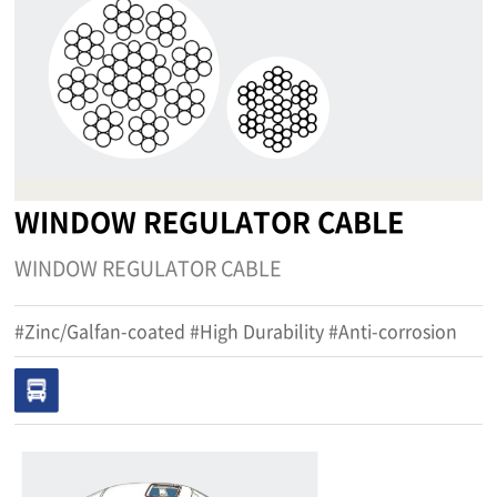
WINDOW REGULATOR CABLE
WINDOW REGULATOR CABLE
#Zinc/Galfan-coated #High Durability #Anti-corrosion