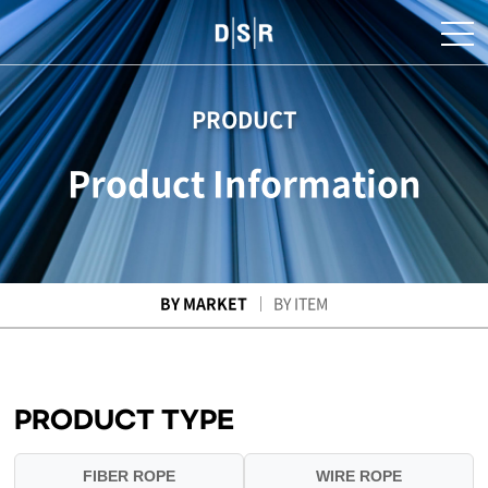
PRODUCT
Product Information
BY MARKET
BY ITEM
PRODUCT TYPE
FIBER ROPE
WIRE ROPE