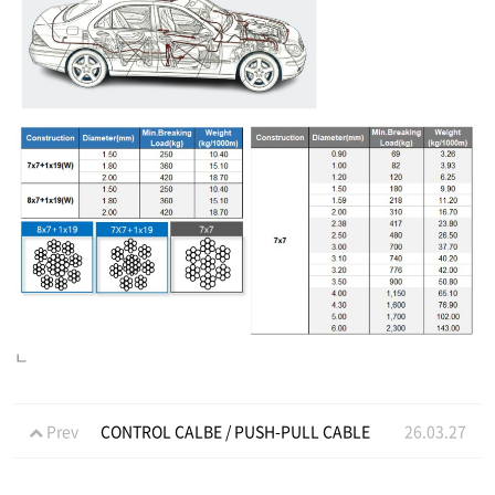
ㄴ
Prev
CONTROL CALBE / PUSH-PULL CABLE
26.03.27