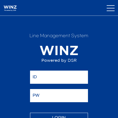
Line Management System