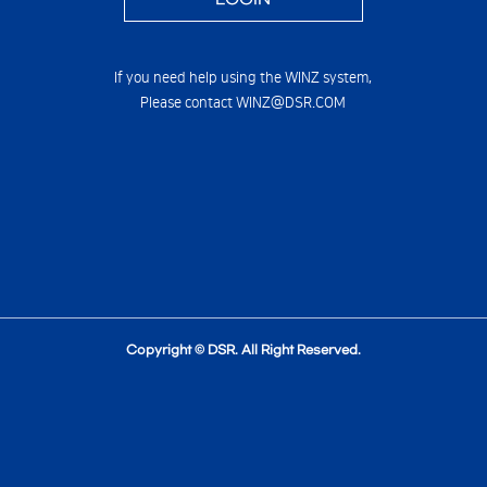
If you need help using the WINZ system,
Please contact WINZ@DSR.COM
Copyright © DSR. All Right Reserved.