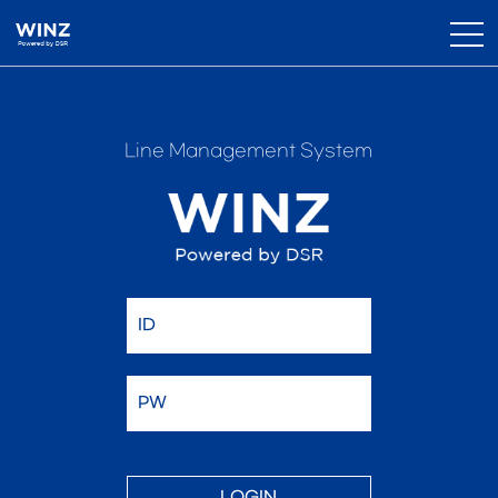
Line Management System