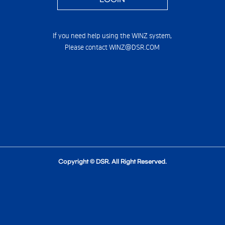
If you need help using the WINZ system,
Please contact WINZ@DSR.COM
Copyright © DSR. All Right Reserved.