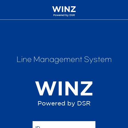
Line Management System