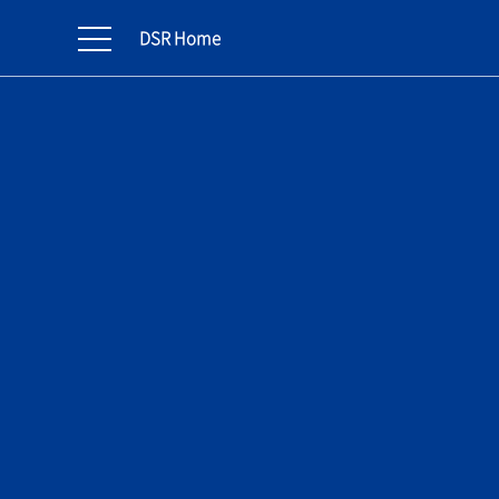
DSR Home