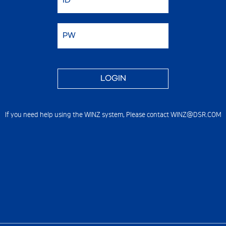
If you need help using the WINZ system,
Please contact WINZ@DSR.COM