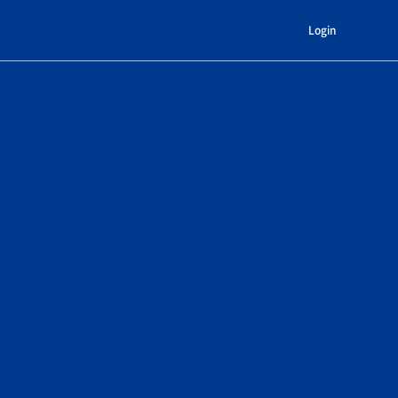
Login