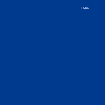
Login