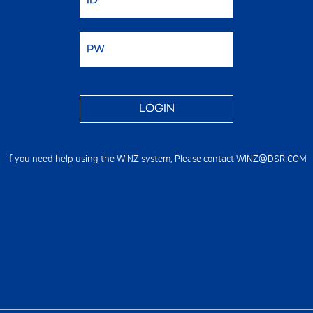
If you need help using the WINZ system,
Please contact WINZ@DSR.COM