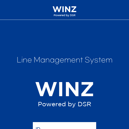
Line Management System