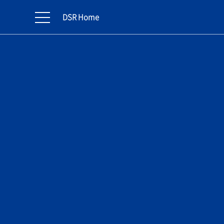
DSR Home