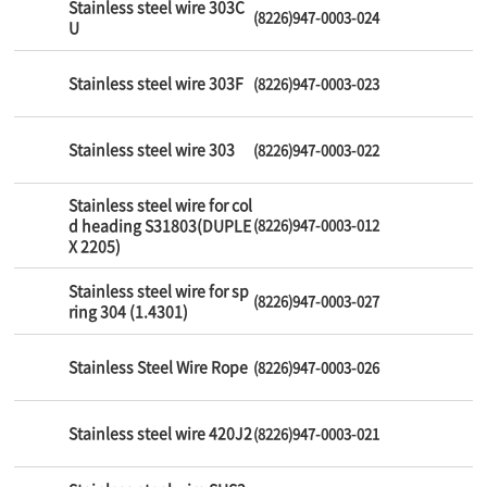
Stainless steel wire 303C
(8226)947-0003-024
U
Stainless steel wire 303F
(8226)947-0003-023
Stainless steel wire 303
(8226)947-0003-022
Stainless steel wire for col
d heading S31803(DUPLE
(8226)947-0003-012
X 2205)
Stainless steel wire for sp
(8226)947-0003-027
ring 304 (1.4301)
Stainless Steel Wire Rope
(8226)947-0003-026
Stainless steel wire 420J2
(8226)947-0003-021