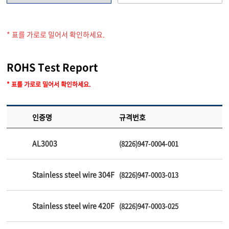
* 표를 가로로 밀어서 확인하세요.
ROHS Test Report
* 표를 가로로 밀어서 확인하세요.
인증명
규격번호
AL3003
(8226)947-0004-001
Stainless steel wire 304F
(8226)947-0003-013
Stainless steel wire 420F
(8226)947-0003-025