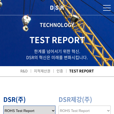
TECHNOLOGY
TEST REPORT
한계를 넘어서기 위한 혁신.
DSR의 혁신은 미래를 변화시킵니다.
R&D
지적재산권
인증
TEST REPORT
DSR(주)
DSR제강(주)