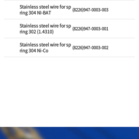
Stainless steel wire for sp
(8226)947-0003-003
ring 304 NI-BAT
Stainless steel wire for sp
(8226)947-0003-001
ring 302 (1.4310)
Stainless steel wire for sp
(8226)947-0003-002
ring 304 Ni-Co