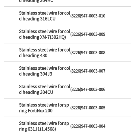
d heading 304HC
Stainless steel wire for col
(8226)947-0003-010
d heading 316LCU
Stainless steel wire for col
(8226)947-0003-009
d heading XM-7(302HQ)
Stainless steel wire for col
(8226)947-0003-008
d heading 430
Stainless steel wire for col
(8226)947-0003-007
d heading 304J3
Stainless steel wire for col
(8226)947-0003-006
d heading 304CU
Stainless steel wire for sp
(8226)947-0003-005
ring FortiNox 200
Stainless steel wire for sp
(8226)947-0003-004
ring 631J1(1.4568)