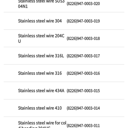
Stainless steel wire SUS3
(8226)947-0003-020
04N1
Stainless steel wire 304
(8226)947-0003-019
Stainless steel wire 204C
(8226)947-0003-018
U
Stainless steel wire 316L
(8226)947-0003-017
Stainless steel wire 316
(8226)947-0003-016
Stainless steel wire 434A
(8226)947-0003-015
Stainless steel wire 410
(8226)947-0003-014
Stainless steel wire for col
(8226)947-0003-011