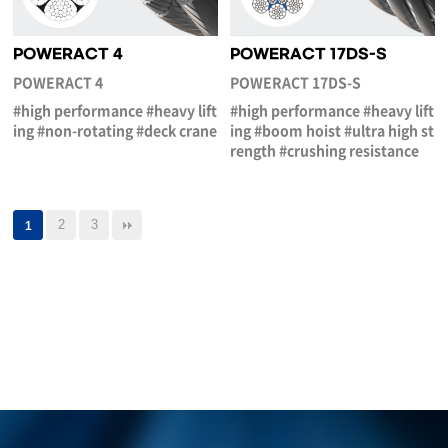
POWERACT 4
POWERACT 17DS-S
POWERACT 4
POWERACT 17DS-S
#high performance #heavy lift
#high performance #heavy lift
ing #non-rotating #deck crane
ing #boom hoist #ultra high st
rength #crushing resistance
2
3
1