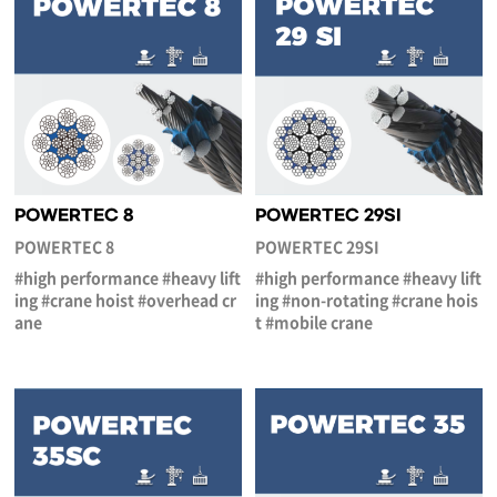
POWERTEC 8
POWERTEC 29SI
POWERTEC 8
POWERTEC 29SI
#high performance #heavy lift
#high performance #heavy lift
ing #crane hoist #overhead cr
ing #non-rotating #crane hois
ane
t #mobile crane