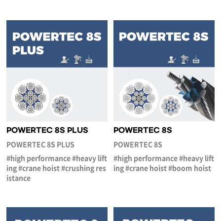
POWERTEC 8S PLUS
POWERTEC 8S
POWERTEC 8S PLUS
POWERTEC 8S
#high performance #heavy lift
#high performance #heavy lift
ing #crane hoist #crushing res
ing #crane hoist #boom hoist
istance