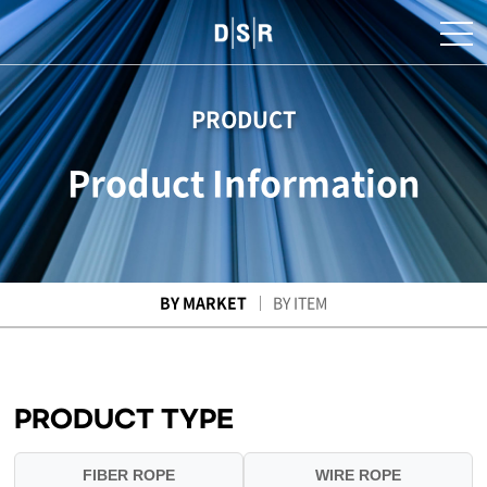
PRODUCT
Product Information
BY MARKET
BY ITEM
PRODUCT TYPE
FIBER ROPE
WIRE ROPE