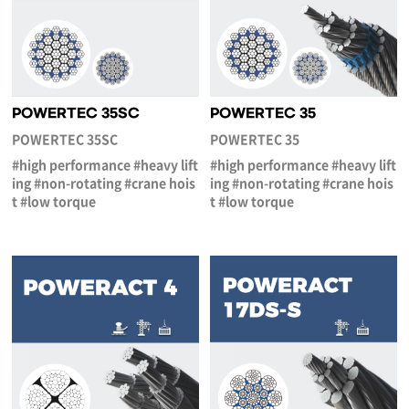
POWERTEC 35SC
POWERTEC 35
POWERTEC 35SC
POWERTEC 35
#high performance #heavy lift
#high performance #heavy lift
ing #non-rotating #crane hois
ing #non-rotating #crane hois
t #low torque
t #low torque