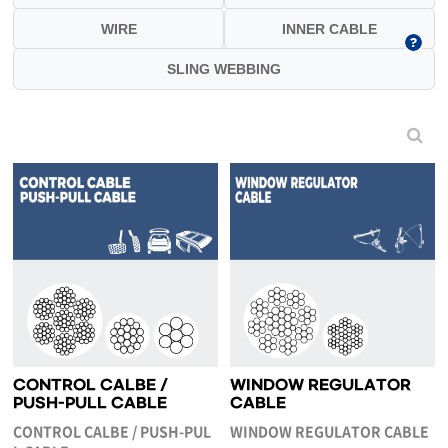
WIRE
INNER CABLE
SLING WEBBING
CONTROL CALBE /
WINDOW REGULATOR
PUSH-PULL CABLE
CABLE
CONTROL CALBE / PUSH-PUL
WINDOW REGULATOR CABLE