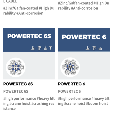
L CABLE
#Zinc/Galfan-coated #High Du
#Zinc/Galfan-coated #High Du
rability #Anti-corrosion
rability #Anti-corrosion
POWERTEC 6S
POWERTEC 6
POWERTEC 6S
POWERTEC 6
#high performance #heavy lift
#high performance #heavy lift
ing #crane hoist #crushing res
ing #crane hoist #boom hoist
istance