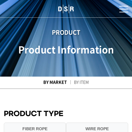
PRODUCT
Product Information
BY MARKET
BY ITEM
PRODUCT TYPE
FIBER ROPE
WIRE ROPE