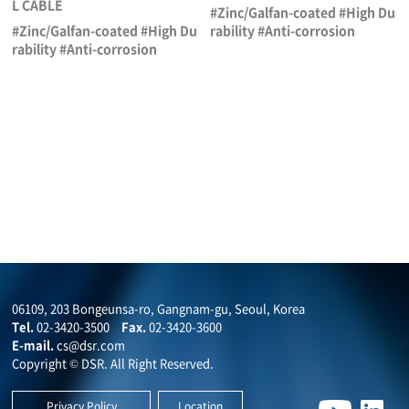
L CABLE
#Zinc/Galfan-coated #High Du
#Zinc/Galfan-coated #High Du
rability #Anti-corrosion
rability #Anti-corrosion
06109, 203 Bongeunsa-ro, Gangnam-gu, Seoul, Korea
Tel.
02-3420-3500
Fax.
02-3420-3600
E-mail.
cs@dsr.com
Copyright © DSR. All Right Reserved.
Privacy Policy
Location