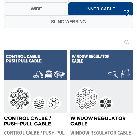
WIRE
INNER CABLE
SLING WEBBING
CONTROL CALBE /
WINDOW REGULATOR
PUSH-PULL CABLE
CABLE
CONTROL CALBE / PUSH-PUL
WINDOW REGULATOR CABLE