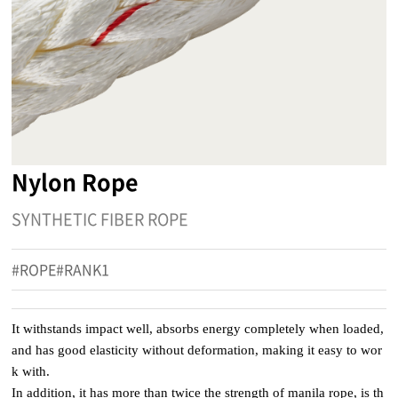
Nylon Rope
SYNTHETIC FIBER ROPE
#ROPE#RANK1
It withstands impact well, absorbs energy completely when loaded,
and has good elasticity without deformation, making it easy to wor
k with.
In addition, it has more than twice the strength of manila rope, is th