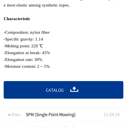
e most elastic among synthetic ropes.
Characteristic
-Composition: nylon fiber
-Specific gravity: 1.14
-Melting point: 220 ℃
-Elongation at break: 45%
-Elongation rate: 30%
-Moisture content: 2 ~ 5%
CATALOG
Prev
SPM (Single Point Mooring)
21.04.29