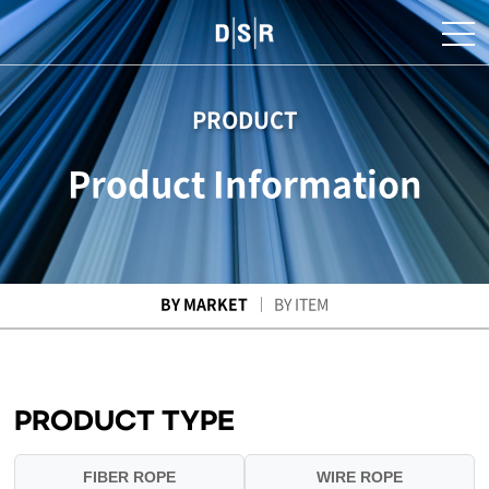
PRODUCT
Product Information
BY MARKET
BY ITEM
PRODUCT TYPE
FIBER ROPE
WIRE ROPE