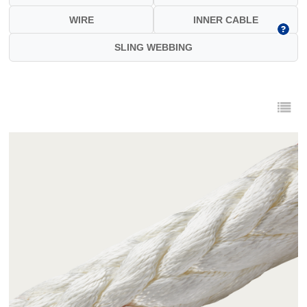
WIRE
INNER CABLE
SLING WEBBING