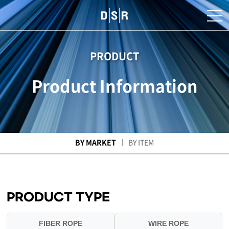
PRODUCT
Product Information
BY MARKET
BY ITEM
PRODUCT TYPE
FIBER ROPE
WIRE ROPE