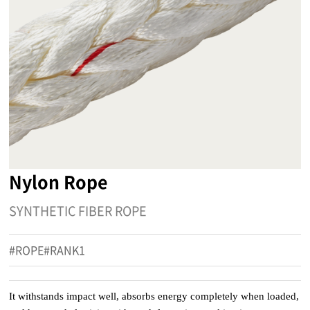
Nylon Rope
SYNTHETIC FIBER ROPE
#ROPE#RANK1
It withstands impact well, absorbs energy completely when loaded,