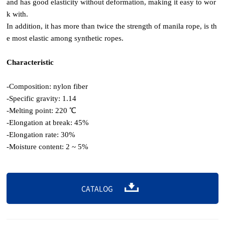
and has good elasticity without deformation, making it easy to wor
k with.
In addition, it has more than twice the strength of manila rope, is th
e most elastic among synthetic ropes.
Characteristic
-Composition: nylon fiber
-Specific gravity: 1.14
-Melting point: 220 ℃
-Elongation at break: 45%
-Elongation rate: 30%
-Moisture content: 2 ~ 5%
CATALOG