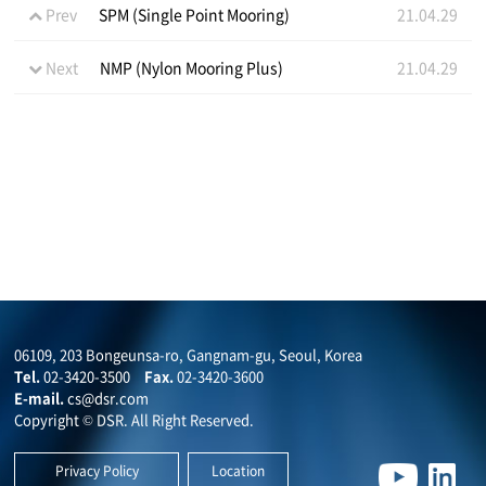
Prev
SPM (Single Point Mooring)
21.04.29
Next
NMP (Nylon Mooring Plus)
21.04.29
06109, 203 Bongeunsa-ro, Gangnam-gu, Seoul, Korea
Tel.
02-3420-3500
Fax.
02-3420-3600
E-mail.
cs@dsr.com
Copyright © DSR. All Right Reserved.
Privacy Policy
Location