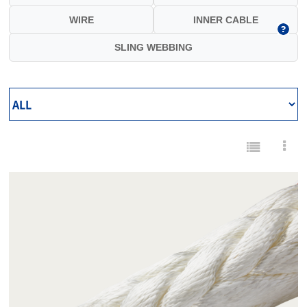
WIRE
INNER CABLE
SLING WEBBING