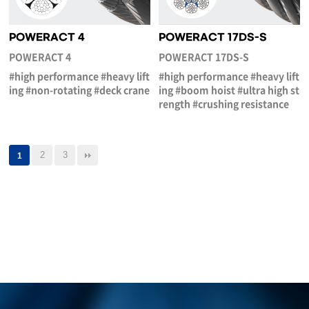
POWERACT 4
POWERACT 17DS-S
POWERACT 4
POWERACT 17DS-S
#high performance #heavy lift
#high performance #heavy lift
ing #non-rotating #deck crane
ing #boom hoist #ultra high st
rength #crushing resistance
2
3
1