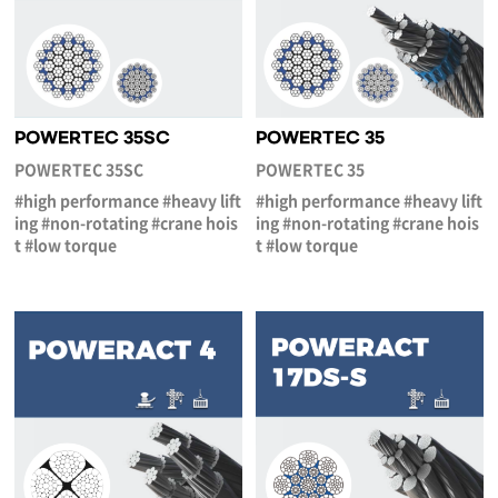
POWERTEC 35SC
POWERTEC 35
POWERTEC 35SC
POWERTEC 35
#high performance #heavy lift
#high performance #heavy lift
ing #non-rotating #crane hois
ing #non-rotating #crane hois
t #low torque
t #low torque