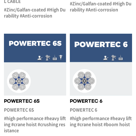
L CABLE
#Zinc/Galfan-coated #High Du
#Zinc/Galfan-coated #High Du
rability #Anti-corrosion
rability #Anti-corrosion
POWERTEC 6S
POWERTEC 6
POWERTEC 6S
POWERTEC 6
#high performance #heavy lift
#high performance #heavy lift
ing #crane hoist #crushing res
ing #crane hoist #boom hoist
istance