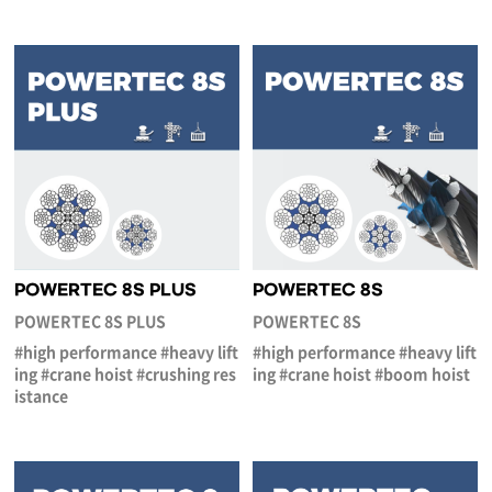
POWERTEC 8S PLUS
POWERTEC 8S
POWERTEC 8S PLUS
POWERTEC 8S
#high performance #heavy lift
#high performance #heavy lift
ing #crane hoist #crushing res
ing #crane hoist #boom hoist
istance