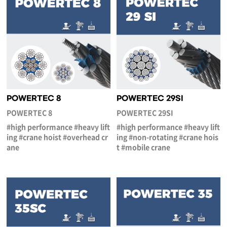
POWERTEC 8
POWERTEC 29SI
POWERTEC 8
POWERTEC 29SI
#high performance #heavy lift
#high performance #heavy lift
ing #crane hoist #overhead cr
ing #non-rotating #crane hois
ane
t #mobile crane