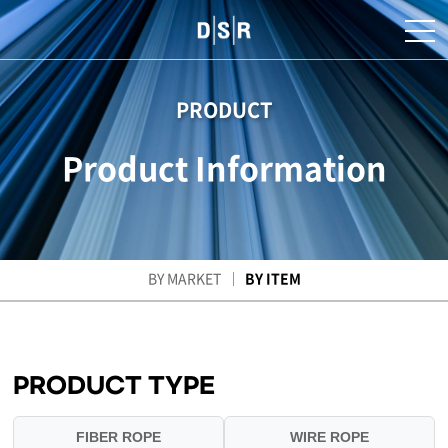
PRODUCT
Product Information
BY MARKET
BY ITEM
PRODUCT TYPE
FIBER ROPE
WIRE ROPE