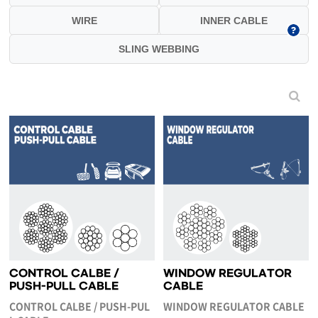
WIRE
INNER CABLE
SLING WEBBING
CONTROL CALBE /
WINDOW REGULATOR
PUSH-PULL CABLE
CABLE
CONTROL CALBE / PUSH-PUL
WINDOW REGULATOR CABLE