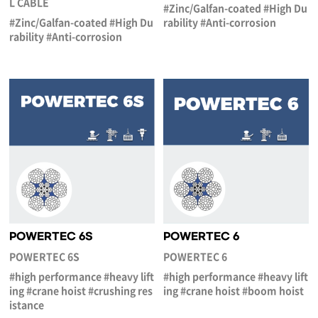
L CABLE
#Zinc/Galfan-coated #High Du
#Zinc/Galfan-coated #High Du
rability #Anti-corrosion
rability #Anti-corrosion
POWERTEC 6S
POWERTEC 6
POWERTEC 6S
POWERTEC 6
#high performance #heavy lift
#high performance #heavy lift
ing #crane hoist #crushing res
ing #crane hoist #boom hoist
istance