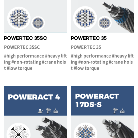
POWERTEC 35SC
POWERTEC 35
POWERTEC 35SC
POWERTEC 35
#high performance #heavy lift
#high performance #heavy lift
ing #non-rotating #crane hois
ing #non-rotating #crane hois
t #low torque
t #low torque