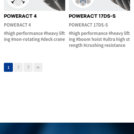
POWERACT 4
POWERACT 17DS-S
POWERACT 4
POWERACT 17DS-S
#high performance #heavy lift
#high performance #heavy lift
ing #non-rotating #deck crane
ing #boom hoist #ultra high st
rength #crushing resistance
2
3
1