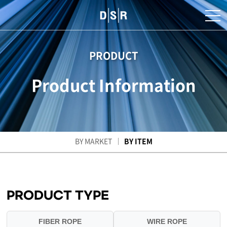
PRODUCT
Product Information
BY MARKET
BY ITEM
PRODUCT TYPE
FIBER ROPE
WIRE ROPE