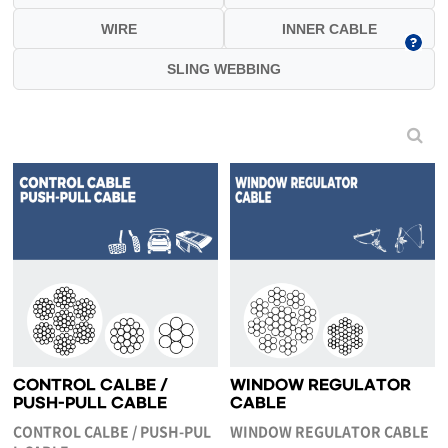
WIRE
INNER CABLE
SLING WEBBING
CONTROL CALBE /
WINDOW REGULATOR
PUSH-PULL CABLE
CABLE
CONTROL CALBE / PUSH-PUL
WINDOW REGULATOR CABLE