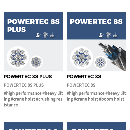
POWERTEC 8S PLUS
POWERTEC 8S
POWERTEC 8S PLUS
POWERTEC 8S
#high performance #heavy lift
#high performance #heavy lift
ing #crane hoist #crushing res
ing #crane hoist #boom hoist
istance