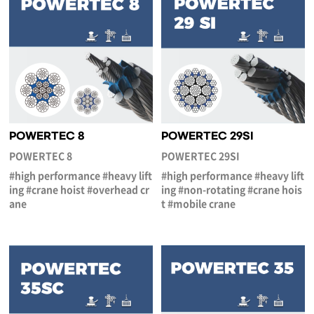
POWERTEC 8
POWERTEC 29SI
POWERTEC 8
POWERTEC 29SI
#high performance #heavy lift
#high performance #heavy lift
ing #crane hoist #overhead cr
ing #non-rotating #crane hois
ane
t #mobile crane