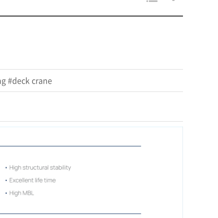
ng #deck crane