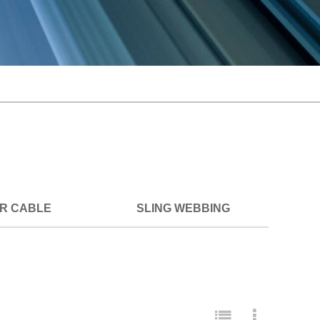
ER CABLE
SLING WEBBING