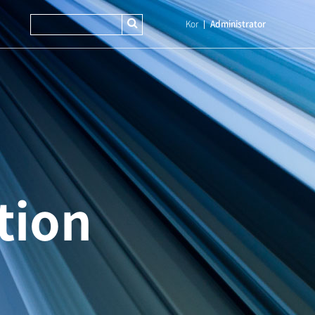
Kor
Administrator
tion