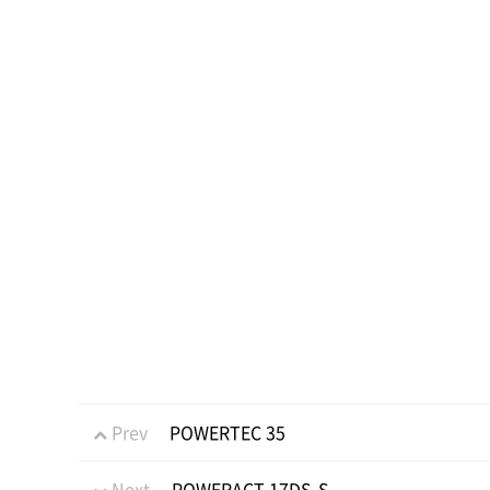
Prev
POWERTEC 35
Next
POWERACT 17DS-S