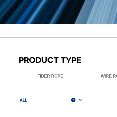
PRODUCT TYPE
FIBER ROPE
WIRE R