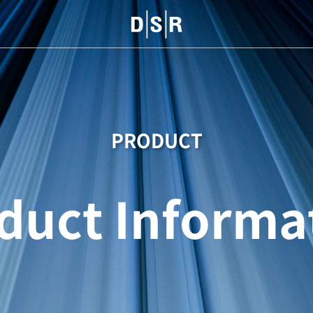
PRODUCT
duct Informa