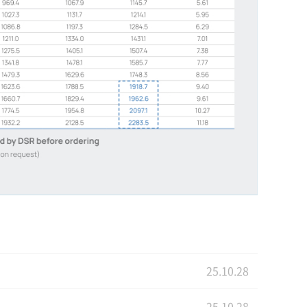
25.10.28
25.10.28