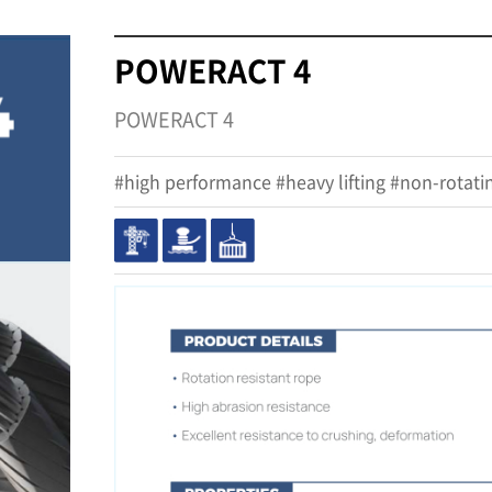
POWERACT 4
POWERACT 4
#high performance #heavy lifting #non-rotati