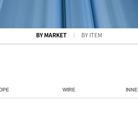
BY MARKET
BY ITEM
OPE
WIRE
INN