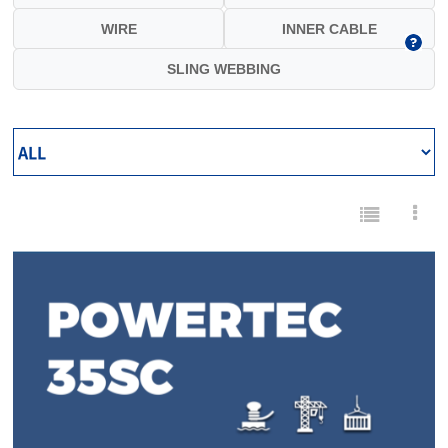
WIRE
INNER CABLE
SLING WEBBING