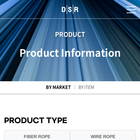
PRODUCT
Product Information
BY MARKET
BY ITEM
PRODUCT TYPE
FIBER ROPE
WIRE ROPE