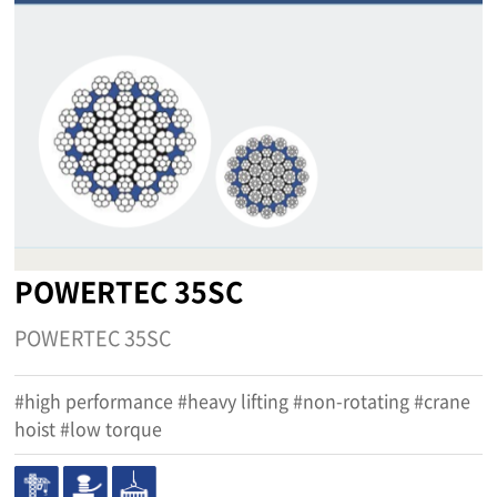
POWERTEC 35SC
POWERTEC 35SC
#high performance #heavy lifting #non-rotating #crane
hoist #low torque