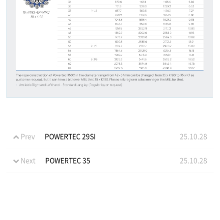
Prev
POWERTEC 29SI
25.10.28
Next
POWERTEC 35
25.10.28