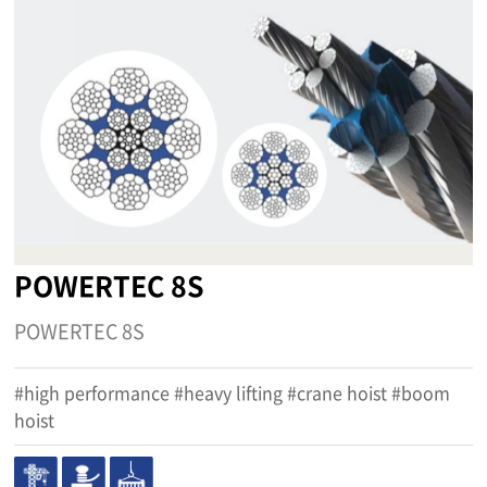
POWERTEC 8S
POWERTEC 8S
#high performance #heavy lifting #crane hoist #boom
hoist