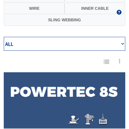
WIRE
INNER CABLE
SLING WEBBING