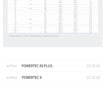
Prev
POWERTEC 8S PLUS
25.10.28
Next
POWERTEC 8
25.10.28