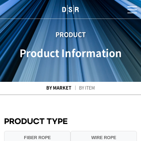
PRODUCT
Product Information
BY MARKET
BY ITEM
PRODUCT TYPE
FIBER ROPE
WIRE ROPE