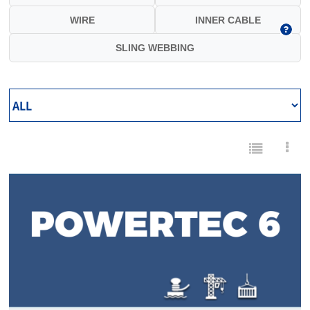
WIRE
INNER CABLE
SLING WEBBING