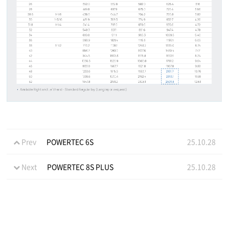
Prev
POWERTEC 6S
25.10.28
Next
POWERTEC 8S PLUS
25.10.28