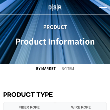
PRODUCT
Product Information
BY MARKET
BY ITEM
PRODUCT TYPE
FIBER ROPE
WIRE ROPE