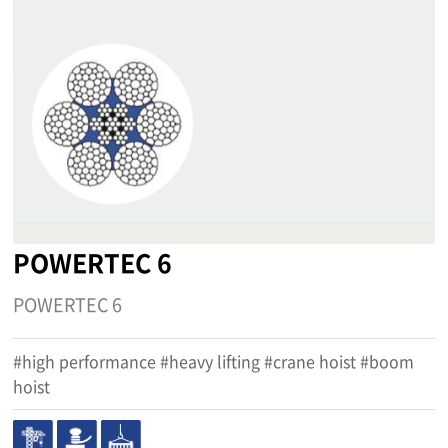
POWERTEC 6
POWERTEC 6
#high performance #heavy lifting #crane hoist #boom
hoist