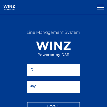
Line Management System