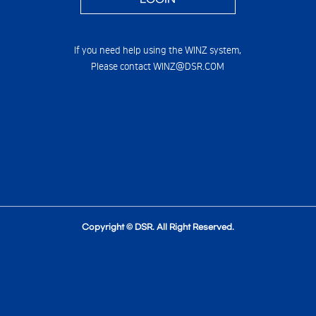
If you need help using the WINZ system,
Please contact WINZ@DSR.COM
Copyright © DSR. All Right Reserved.