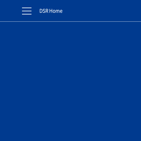
DSR Home