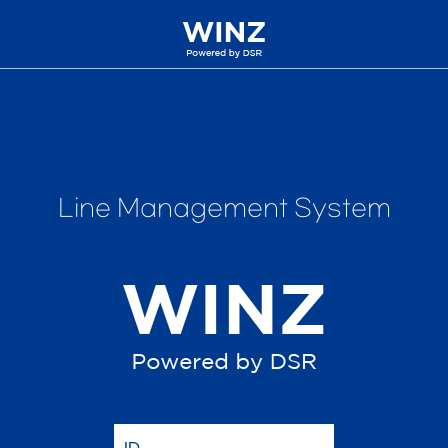
Line Management System