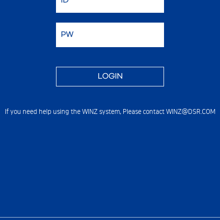
If you need help using the WINZ system,
Please contact WINZ@DSR.COM