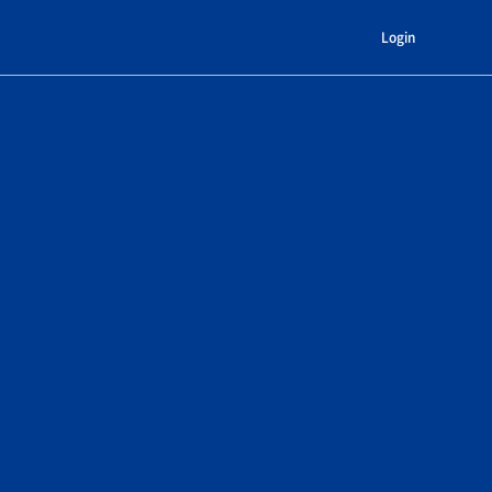
Login