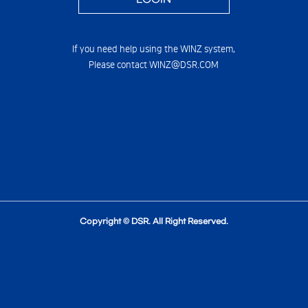
If you need help using the WINZ system,
Please contact WINZ@DSR.COM
Copyright © DSR. All Right Reserved.