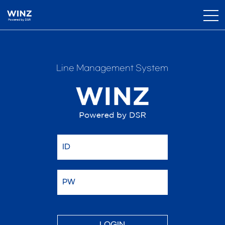
Line Management System