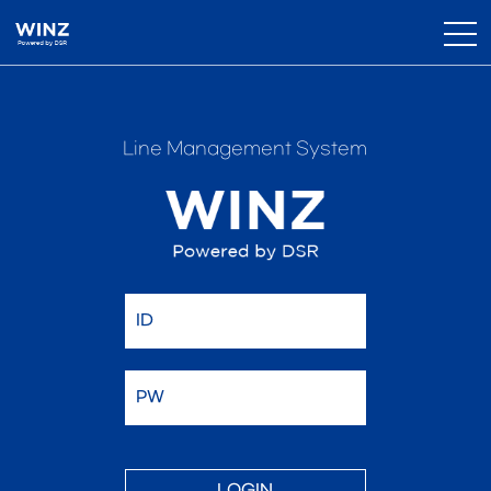
Line Management System