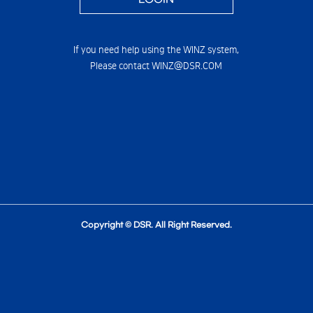
If you need help using the WINZ system,
Please contact WINZ@DSR.COM
Copyright © DSR. All Right Reserved.