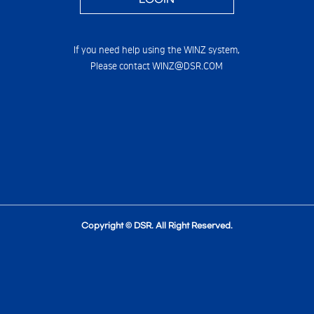
If you need help using the WINZ system,
Please contact WINZ@DSR.COM
Copyright © DSR. All Right Reserved.