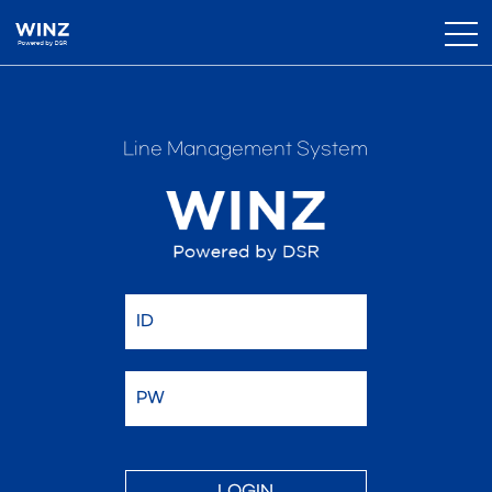
Line Management System