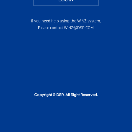
If you need help using the WINZ system,
Please contact WINZ@DSR.COM
Copyright © DSR. All Right Reserved.