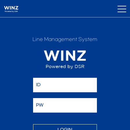
Line Management System