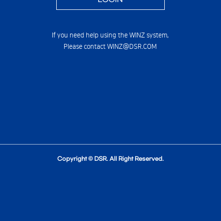
If you need help using the WINZ system,
Please contact WINZ@DSR.COM
Copyright © DSR. All Right Reserved.