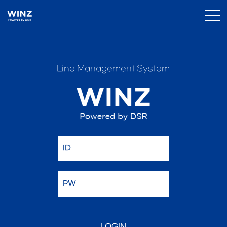
Line Management System