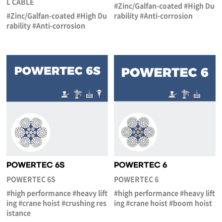
L CABLE
#Zinc/Galfan-coated #High Du
#Zinc/Galfan-coated #High Du
rability #Anti-corrosion
rability #Anti-corrosion
POWERTEC 6S
POWERTEC 6
POWERTEC 6S
POWERTEC 6
#high performance #heavy lift
#high performance #heavy lift
ing #crane hoist #crushing res
ing #crane hoist #boom hoist
istance