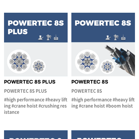
POWERTEC 8S PLUS
POWERTEC 8S
POWERTEC 8S PLUS
POWERTEC 8S
#high performance #heavy lift
#high performance #heavy lift
ing #crane hoist #crushing res
ing #crane hoist #boom hoist
istance