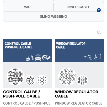
WIRE
INNER CABLE
SLING WEBBING
CONTROL CALBE /
WINDOW REGULATOR
PUSH-PULL CABLE
CABLE
CONTROL CALBE / PUSH-PUL
WINDOW REGULATOR CABLE