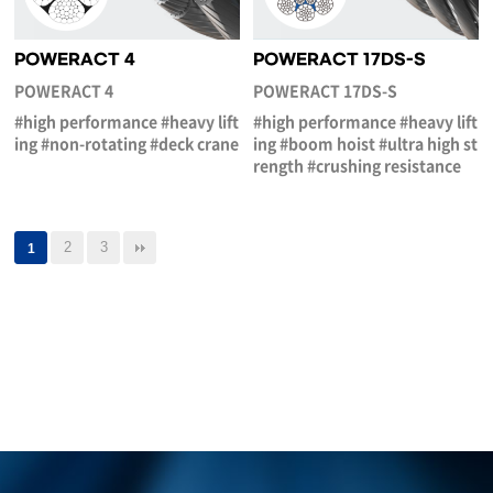
POWERACT 4
POWERACT 17DS-S
POWERACT 4
POWERACT 17DS-S
#high performance #heavy lift
#high performance #heavy lift
ing #non-rotating #deck crane
ing #boom hoist #ultra high st
rength #crushing resistance
2
3
1