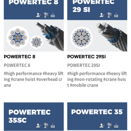
POWERTEC 8
POWERTEC 29SI
POWERTEC 8
POWERTEC 29SI
#high performance #heavy lift
#high performance #heavy lift
ing #crane hoist #overhead cr
ing #non-rotating #crane hois
ane
t #mobile crane