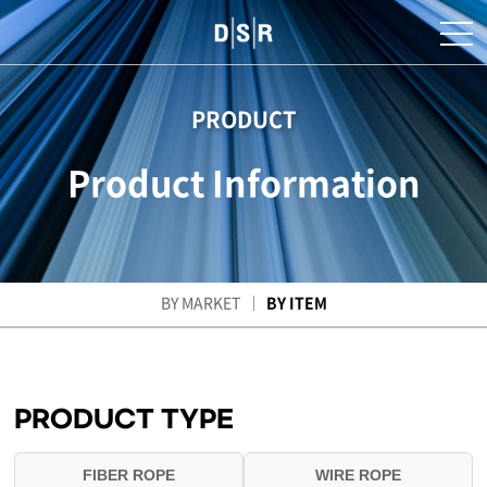
PRODUCT
Product Information
BY MARKET
BY ITEM
PRODUCT TYPE
FIBER ROPE
WIRE ROPE