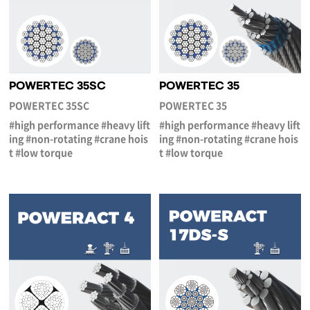
POWERTEC 35SC
POWERTEC 35
POWERTEC 35SC
POWERTEC 35
#high performance #heavy lift
#high performance #heavy lift
ing #non-rotating #crane hois
ing #non-rotating #crane hois
t #low torque
t #low torque