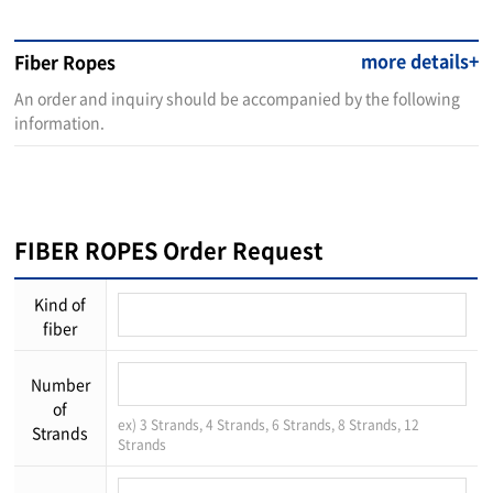
more details+
Fiber Ropes
An order and inquiry should be accompanied by the following
information.
FIBER ROPES Order Request
Kind of
fiber
Number
of
ex) 3 Strands, 4 Strands, 6 Strands, 8 Strands, 12
Strands
Strands