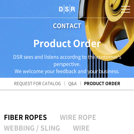
CONTACT
Product Order
DSR sees and listens accordng to the customer's
perspective.
We welcome your feedback and your business.
REQUEST FOR CATALOG
Q&A
PRODUCT ORDER
FIBER ROPES
WIRE ROPE
WEBBING / SLING
WIRE