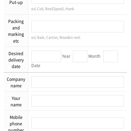
Put-up
ex) Coil, Reel(Spool), Hank
Packing
and
marking
ex) Bale, Carton, Wooden reel
etc
Desired
Year
Month
delivery
Date
date
Company
name
Your
name
Mobile
phone
number