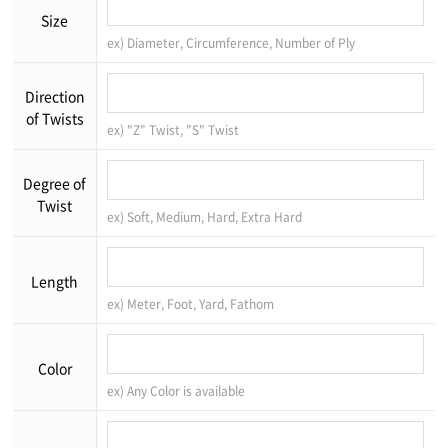
Size
ex) Diameter, Circumference, Number of Ply
Direction
of Twists
ex) "Z" Twist, "S" Twist
Degree of
Twist
ex) Soft, Medium, Hard, Extra Hard
Length
ex) Meter, Foot, Yard, Fathom
Color
ex) Any Color is available