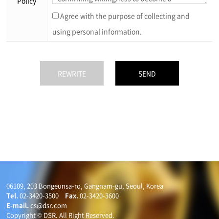
Policy
Agree with the purpose of collecting and
using personal information.
06109, 203 Bongeunsa-ro, Gangnam-gu, Seoul, Korea
Tel.
02-3420-3500
Fax.
02-3420-3600
E-mail.
cs@dsr.com
Copyright © DSR. All Right Reserved.