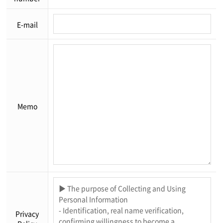
E-mail
Memo
Privacy