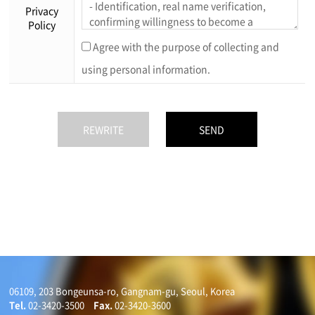
Privacy
Policy
Agree with the purpose of collecting and
using personal information.
06109, 203 Bongeunsa-ro, Gangnam-gu, Seoul, Korea
Tel.
02-3420-3500
Fax.
02-3420-3600