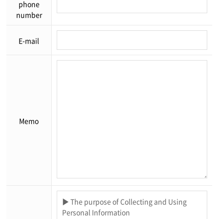
phone
number
E-mail
Memo