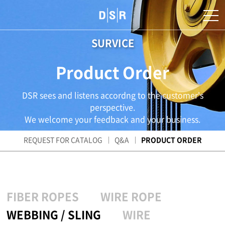
SURVICE
Product Order
DSR sees and listens accordng to the customer's
perspective.
We welcome your feedback and your business.
REQUEST FOR CATALOG
Q&A
PRODUCT ORDER
FIBER ROPES
WIRE ROPE
WEBBING / SLING
WIRE