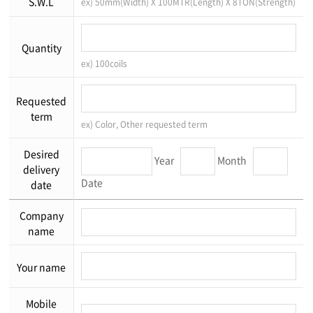
S.W.L
ex) 50mm(Width) X 100MTR(Length) X 8TON(Strength)
Quantity
ex) 100coils
Requested
term
ex) Color, Other requested term
Desired
Year
Month
delivery
Date
date
Company
name
Your name
Mobile