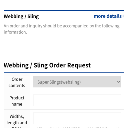
more details+
Webbing / Sling
An order and inquiry should be accompanied by the following
information.
Webbing / Sling Order Request
Order
contents
Product
name
Widths,
length and