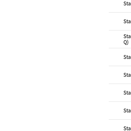
Sta
Sta
Sta
Q)
Sta
Sta
Sta
Sta
Sta