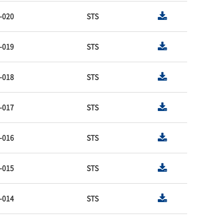
-020
STS
-019
STS
-018
STS
-017
STS
-016
STS
-015
STS
-014
STS