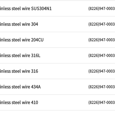
inless steel wire SUS304N1
(8226)947-0003
inless steel wire 304
(8226)947-0003
inless steel wire 204CU
(8226)947-0003
inless steel wire 316L
(8226)947-0003
inless steel wire 316
(8226)947-0003
inless steel wire 434A
(8226)947-0003
inless steel wire 410
(8226)947-0003