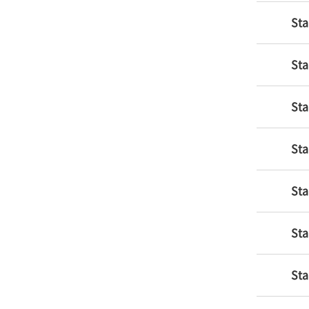
Sta
Sta
Sta
Sta
Sta
Sta
Sta