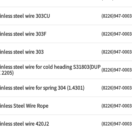
inless steel wire 303CU
(8226)947-0003
inless steel wire 303F
(8226)947-0003
inless steel wire 303
(8226)947-0003
inless steel wire for cold heading S31803(DUP
(8226)947-0003
 2205)
inless steel wire for spring 304 (1.4301)
(8226)947-0003
inless Steel Wire Rope
(8226)947-0003
inless steel wire 420J2
(8226)947-0003