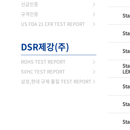
선급인증
규격인증
Sta
US FDA 21 CFR TEST REPORT
Sta
DSR제강(주)
Sta
ROHS TEST REPORT
Sta
SVHC TEST REPORT
LEX
삼성,현대 규제 물질 TEST REPORT
Sta
Sta
Sta