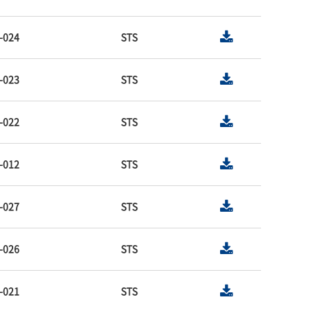
-024
STS
-023
STS
-022
STS
-012
STS
-027
STS
-026
STS
-021
STS