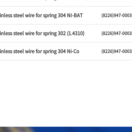
inless steel wire for spring 304 NI-BAT
(8226)947-0003
inless steel wire for spring 302 (1.4310)
(8226)947-0003
inless steel wire for spring 304 Ni-Co
(8226)947-0003