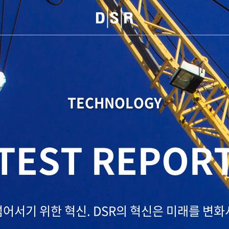
TECHNOLOGY
TEST REPOR
넘어서기 위한 혁신.
DSR의 혁신은 미래를 변화