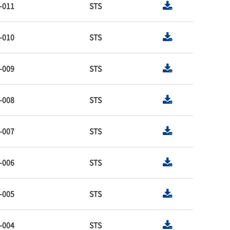
-011
STS
-010
STS
-009
STS
-008
STS
-007
STS
-006
STS
-005
STS
-004
STS