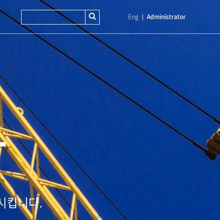
Eng
Administrator
T
시킵니다.