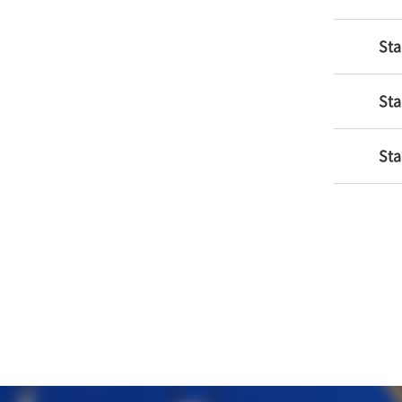
Sta
Sta
Sta