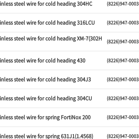
inless steel wire for cold heading 304HC
(8226)947-0003
inless steel wire for cold heading 316LCU
(8226)947-0003
inless steel wire for cold heading XM-7(302H
(8226)947-0003
inless steel wire for cold heading 430
(8226)947-0003
inless steel wire for cold heading 304J3
(8226)947-0003
inless steel wire for cold heading 304CU
(8226)947-0003
inless steel wire for spring FortiNox 200
(8226)947-0003
inless steel wire for spring 631J1(1.4568)
(8226)947-0003