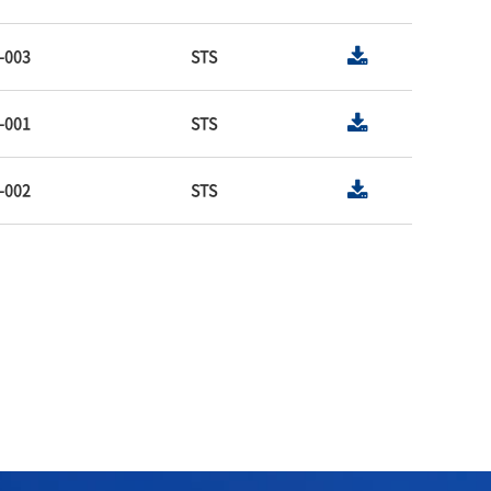
-003
STS
-001
STS
-002
STS