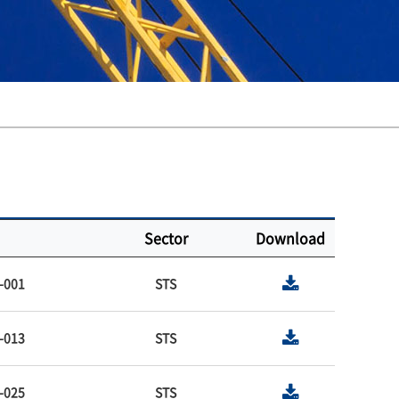
Sector
Download
-001
STS
-013
STS
-025
STS