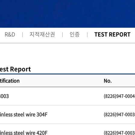
R&D
지적재산권
인증
TEST REPORT
est Report
tification
No.
3003
(8226)947-0004
inless steel wire 304F
(8226)947-0003
inless steel wire 420F
(8226)947-0003