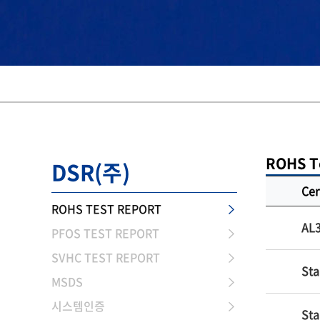
ROHS T
DSR(주)
Cer
ROHS TEST REPORT
AL
PFOS TEST REPORT
SVHC TEST REPORT
Sta
MSDS
시스템인증
Sta