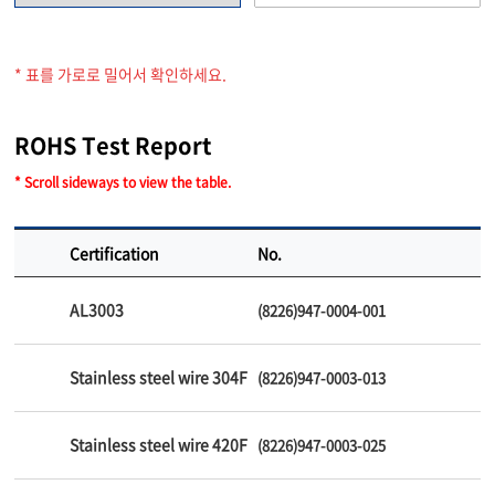
* 표를 가로로 밀어서 확인하세요.
ROHS Test Report
* Scroll sideways to view the table.
Certification
No.
AL3003
(8226)947-0004-001
Stainless steel wire 304F
(8226)947-0003-013
Stainless steel wire 420F
(8226)947-0003-025