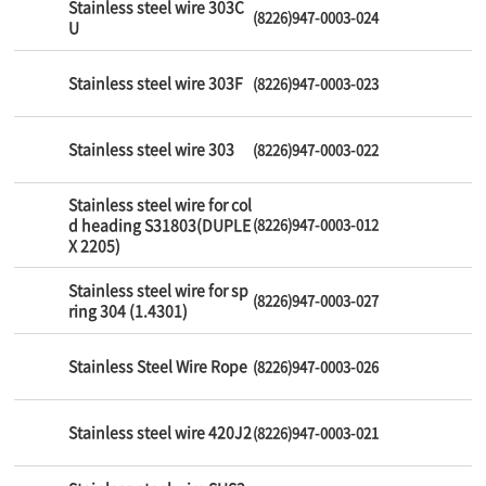
Stainless steel wire 303C
(8226)947-0003-024
U
Stainless steel wire 303F
(8226)947-0003-023
Stainless steel wire 303
(8226)947-0003-022
Stainless steel wire for col
d heading S31803(DUPLE
(8226)947-0003-012
X 2205)
Stainless steel wire for sp
(8226)947-0003-027
ring 304 (1.4301)
Stainless Steel Wire Rope
(8226)947-0003-026
Stainless steel wire 420J2
(8226)947-0003-021