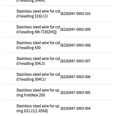
d heading 304HC
Stainless steel wire for col
(8226)947-0003-010
d heading 316LCU
Stainless steel wire for col
(8226)947-0003-009
d heading XM-7(302HQ)
Stainless steel wire for col
(8226)947-0003-008
d heading 430
Stainless steel wire for col
(8226)947-0003-007
d heading 304J3
Stainless steel wire for col
(8226)947-0003-006
d heading 304CU
Stainless steel wire for sp
(8226)947-0003-005
ring FortiNox 200
Stainless steel wire for sp
(8226)947-0003-004
ring 631J1(1.4568)