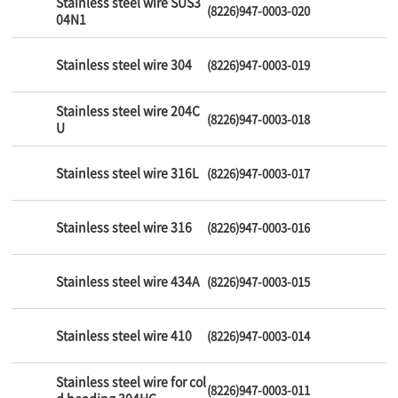
Stainless steel wire SUS3
(8226)947-0003-020
04N1
Stainless steel wire 304
(8226)947-0003-019
Stainless steel wire 204C
(8226)947-0003-018
U
Stainless steel wire 316L
(8226)947-0003-017
Stainless steel wire 316
(8226)947-0003-016
Stainless steel wire 434A
(8226)947-0003-015
Stainless steel wire 410
(8226)947-0003-014
Stainless steel wire for col
(8226)947-0003-011