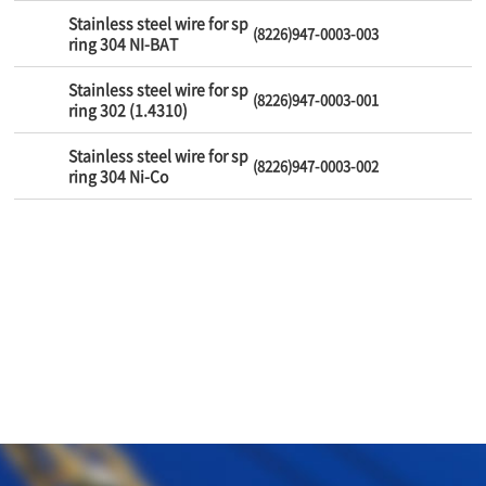
Stainless steel wire for sp
(8226)947-0003-003
ring 304 NI-BAT
Stainless steel wire for sp
(8226)947-0003-001
ring 302 (1.4310)
Stainless steel wire for sp
(8226)947-0003-002
ring 304 Ni-Co