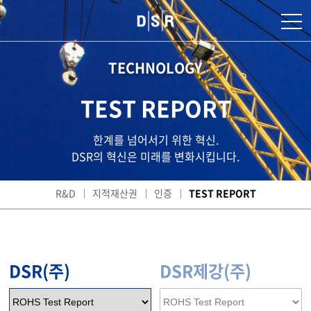
TECHNOLOGY
TEST REPORT
한계를 넘어서기 위한 혁신.
DSR의 혁신은 미래를 변화시킵니다.
R&D
지적재산권
인증
TEST REPORT
DSR(주)
DSR제강(주)