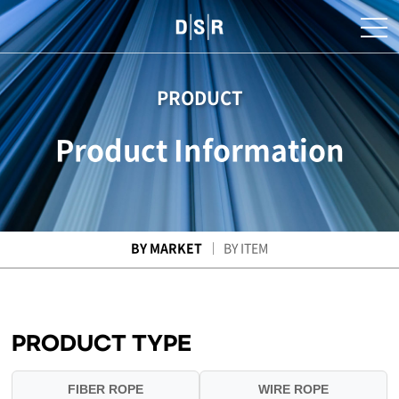
PRODUCT
Product Information
BY MARKET
BY ITEM
PRODUCT TYPE
FIBER ROPE
WIRE ROPE