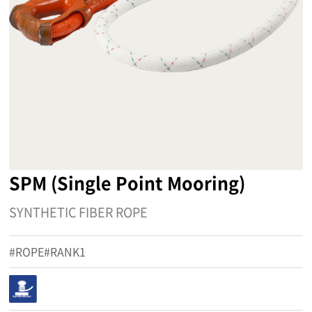
SPM (Single Point Mooring)
SYNTHETIC FIBER ROPE
#ROPE#RANK1