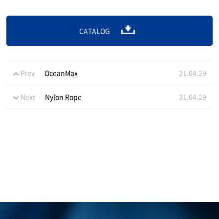
CATALOG
Prev
OceanMax
21.04.29
Next
Nylon Rope
21.04.29