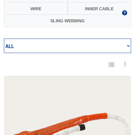
WIRE
INNER CABLE
SLING WEBBING