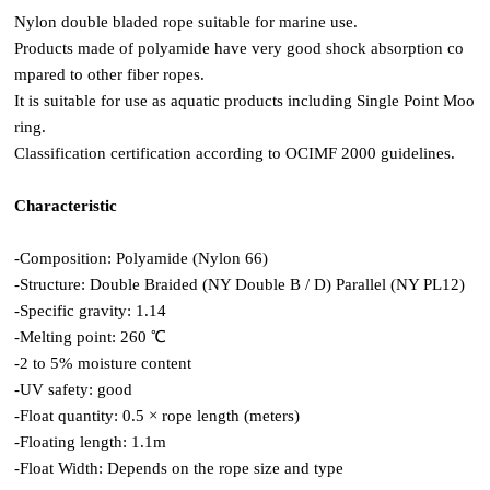
Nylon double bladed rope suitable for marine use.
Products made of polyamide have very good shock absorption co
mpared to other fiber ropes.
It is suitable for use as aquatic products including Single Point Moo
ring.
Classification certification according to OCIMF 2000 guidelines.
Characteristic
-Composition: Polyamide (Nylon 66)
-Structure: Double Braided (NY Double B / D) Parallel (NY PL12)
-Specific gravity: 1.14
-Melting point: 260 ℃
-2 to 5% moisture content
-UV safety: good
-Float quantity: 0.5 × rope length (meters)
-Floating length: 1.1m
-Float Width: Depends on the rope size and type