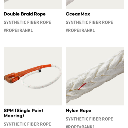
Double Braid Rope
OceanMax
SYNTHETIC FIBER ROPE
SYNTHETIC FIBER ROPE
#ROPE#RANK1
#ROPE#RANK1
SPM (Single Point
Nylon Rope
Mooring)
SYNTHETIC FIBER ROPE
SYNTHETIC FIBER ROPE
#ROPE#RANK1