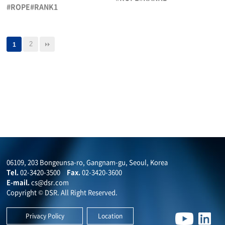
#ROPE#RANK1
2
1
06109, 203 Bongeunsa-ro, Gangnam-gu, Seoul, Korea
Tel.
02-3420-3500
Fax.
02-3420-3600
E-mail.
cs@dsr.com
Copyright © DSR. All Right Reserved.
Privacy Policy
Location