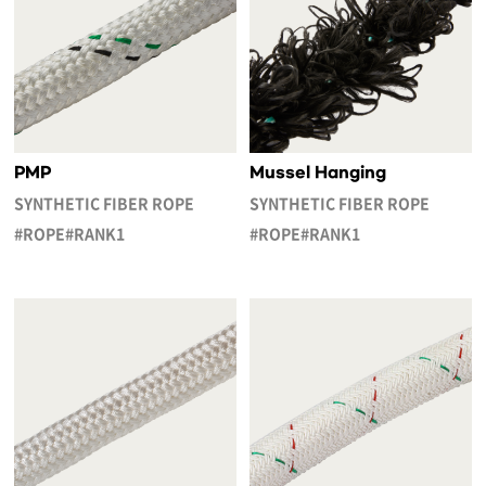
PMP
Mussel Hanging
SYNTHETIC FIBER ROPE
SYNTHETIC FIBER ROPE
#ROPE#RANK1
#ROPE#RANK1