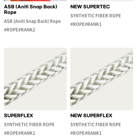
ASB (Aniti Snap Back)
NEW SUPERTEC
Rope
SYNTHETIC FIBER ROPE
ASB (Aniti Snap Back) Rope
#ROPE#RANK1
#ROPE#RANK2
SUPERFLEX
NEW SUPERFLEX
SYNTHETIC FIBER ROPE
SYNTHETIC FIBER ROPE
#ROPE#RANK1
#ROPE#RANK1