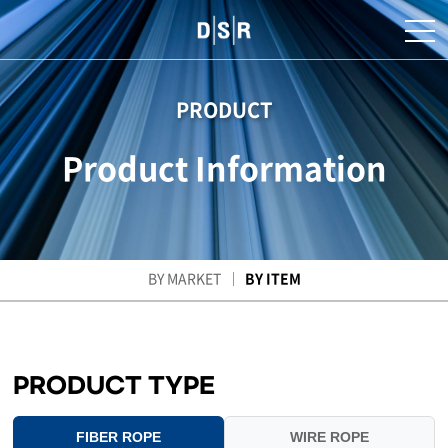
PRODUCT
Product Information
BY MARKET
BY ITEM
PRODUCT TYPE
FIBER ROPE
WIRE ROPE