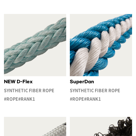
NEW D-Flex
SuperDan
SYNTHETIC FIBER ROPE
SYNTHETIC FIBER ROPE
#ROPE#RANK1
#ROPE#RANK1