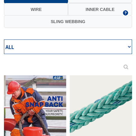
WIRE
INNER CABLE
SLING WEBBING